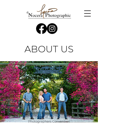
ABOUT US
Cherilyn Nocera-Newland of Nocera Photographic
Wins “Best in Show” at the Florida Professional
Photographers Convention