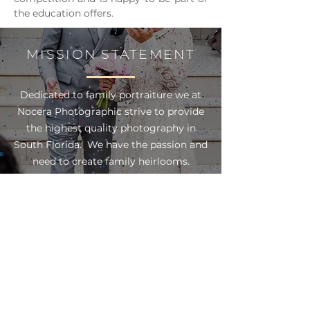
the education offers.
MISSION STATEMENT
Dedicated to family portraiture we at
Nocera Photographic strive to provide
the highest quality photography in
South Florida. We have the passion and
need to create family heirlooms.
Focusing on all aspects of family
photography including; maternity,
baby, children, and high school senior
portraits. Our goal is to deliver
distinctively styled and creative
portraiture, unique products, and
unparalleled service.