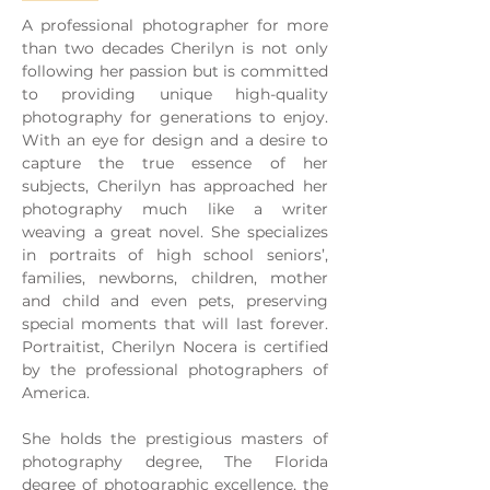
A professional photographer for more
than two decades Cherilyn is not only
following her passion but is committed
to providing unique high-quality
photography for generations to enjoy.
With an eye for design and a desire to
capture the true essence of her
subjects, Cherilyn has approached her
photography much like a writer
weaving a great novel. She specializes
in portraits of high school seniors’,
families, newborns, children, mother
and child and even pets, preserving
special moments that will last forever.
Portraitist, Cherilyn Nocera is certified
by the professional photographers of
America.
She holds the prestigious masters of
photography degree, The Florida
degree of photographic excellence, the