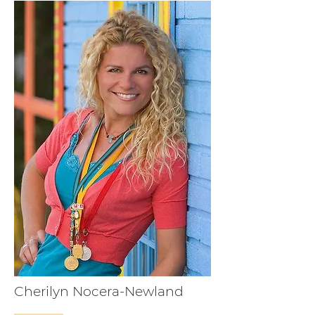
Cherilyn Nocera-Newland