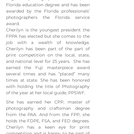
Florida education degree and has been
awarded by the Florida professionals’
photographers the Florida service
award.
Cherilyn is the youngest president the
FPPA has elected but she comes to the
job with a wealth of knowledge.
Cherilyn has been part of the part of
print competition on the local, state,
and national level for 25 years. She has
earned the Fuji masterpiece award
several times and has “placed” many
times at state. She has been honored
with holding the title of Photography
of the year at her local guide, PPSWF.
She has earned her CPP, master of
photography and craftsman degree
from the PAA. And from the FPP, she
holds the FDPE, FSA, and FED degrees.
Cherilyn has a keen eye for print
competition and is happy to be part of